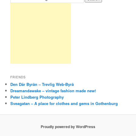
FRIENDS
Den Där Byrån – Trevlig Web-Byrå
Dreamandawake – vintage fashion made new!
Peter Lindberg Photography
Sveagatan – A place for clothes and gems in Gothenburg
Proudly powered by WordPress