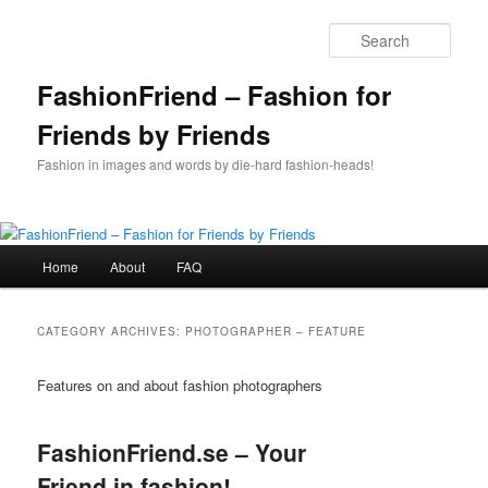
Skip
Skip
to
to
Sear
primary
secondary
content
content
FashionFriend – Fashion for
Friends by Friends
Fashion in images and words by die-hard fashion-heads!
Main
Home
About
FAQ
menu
CATEGORY ARCHIVES:
PHOTOGRAPHER – FEATURE
Features on and about fashion photographers
FashionFriend.se – Your
Friend in fashion!