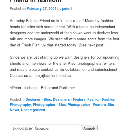
Posted on
February 27, 2009
by
peterl
As today FashionFriend.se is in fact; a fact! Made by fashion-
heads for other with same interst. With a focus on independant
designers and the underworld of fashion we want to devliver less
talk and more images. We start off with some shots from the first
day of Fresh Fish ’09 that started today! (See next post)
Since we are just starting up we want designers for our upcoming
shoots and interviews for the site. Also; photographers, writers
and mua:s please contact us for collaboration and submissions!
Contact us at info[a]fashionfriend.se
//Peter Lindberg – Editor and Publisher
Posted in
Designer - Bios
,
Designers - Feature
,
Fashion
,
Fashion
Photography
,
Photographer - Bios
,
Photographer - Feature
,
Site-
News
,
Uncategorized