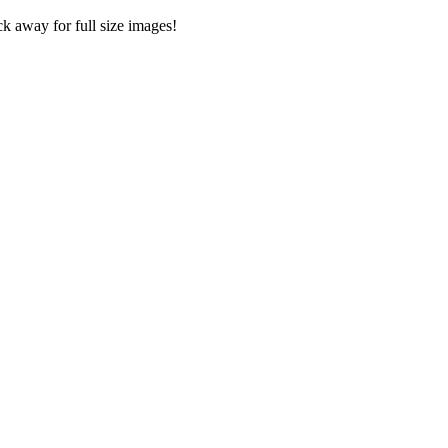
ck away for full size images!