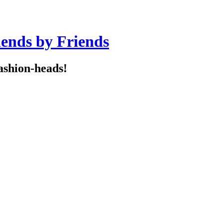
iends by Friends
ashion-heads!