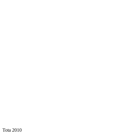
Tota 2010