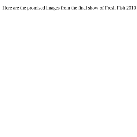
Here are the promised images from the final show of Fresh Fish 2010