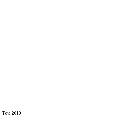
Tota 2010