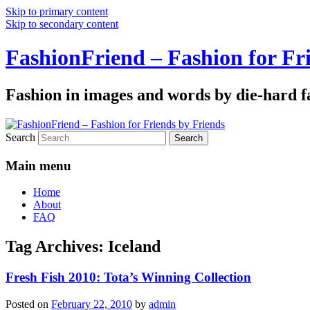
Skip to primary content
Skip to secondary content
FashionFriend – Fashion for Fr
Fashion in images and words by die-hard f
Search
Main menu
Home
About
FAQ
Tag Archives:
Iceland
Fresh Fish 2010: Tota’s Winning Collection
Posted on
February 22, 2010
by
admin