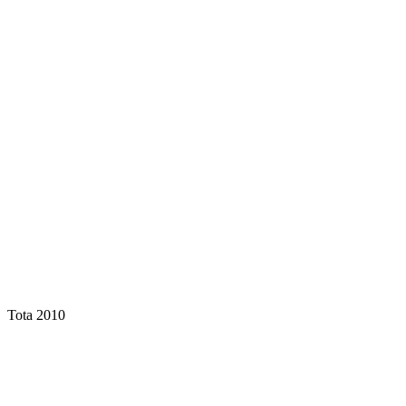
Tota 2010