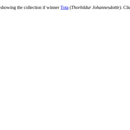
 showing the collection if winner
Tota
(
Thorhildur Johannesdottir
)
. Cli